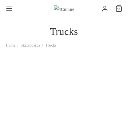
Trucks
Home
/
Skateboards
/
Trucks
Ace AF1 Hollow Trucks –
Polished
39.00
€
Ace Truck – CLASSIC