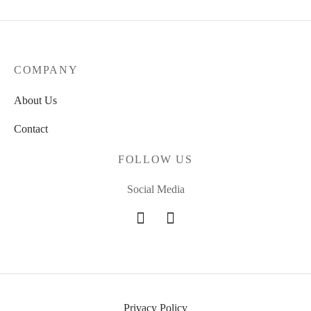
COMPANY
About Us
Contact
FOLLOW US
Social Media
Privacy Policy