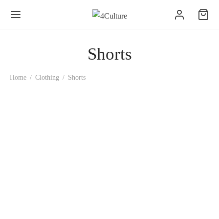
Shorts
Home
/
Clothing
/
Shorts