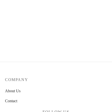
NB Numeric 480
85.00
€
COMPANY
About Us
Contact
FOLLOW US