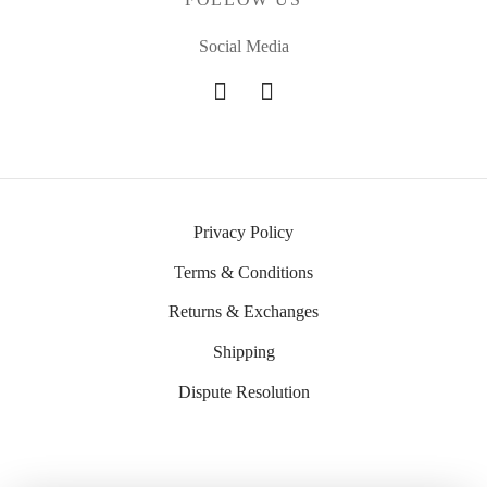
Social Media
Privacy Policy
Terms & Conditions
Returns & Exchanges
Shipping
Dispute Resolution