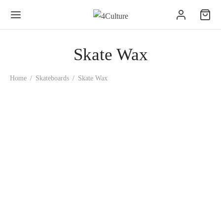
Skate Wax
Home
/
Skateboards
/
Skate Wax
Bananinha Skate Wax
1.50
€