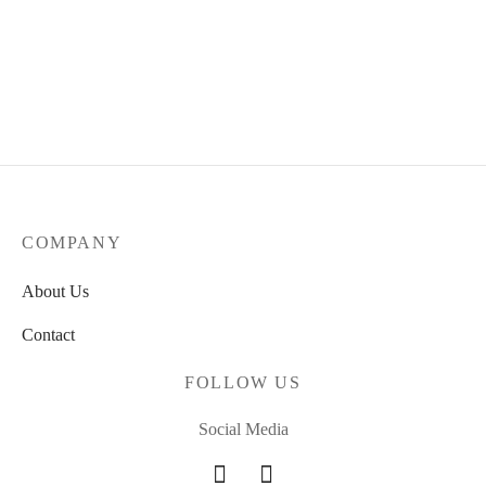
COMPANY
About Us
Contact
FOLLOW US
Social Media