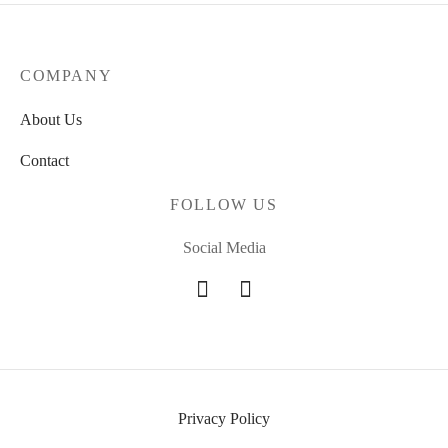
COMPANY
About Us
Contact
FOLLOW US
Social Media
Privacy Policy