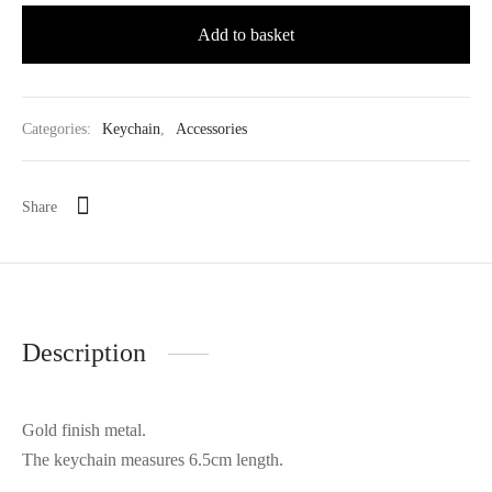
Add to basket
Categories:
Keychain
,
Accessories
Share
Description
Gold finish metal.
The keychain measures 6.5cm length.