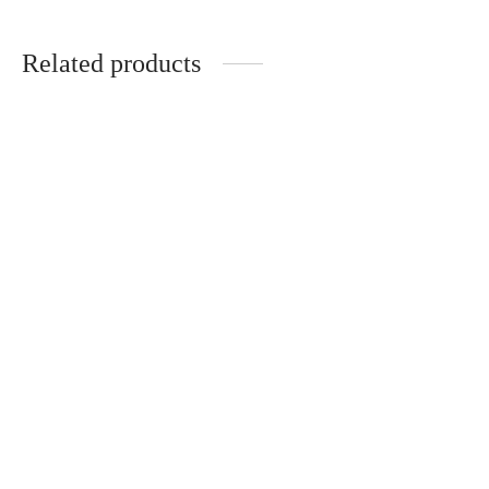
Related products
EMENTA SB – FIUZA
CORDUROY BAG GREEN
40.00
€
4Culture keychain – Burner
10.00
€