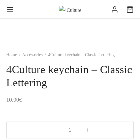
Home
/
Accessories
/
4Culture keychain – Classic Lettering
4Culture keychain – Classic
Lettering
10.00
€