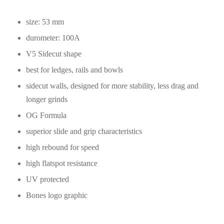
size: 53 mm
durometer: 100A
V5 Sidecut shape
best for ledges, rails and bowls
sidecut walls, designed for more stability, less drag and
longer grinds
OG Formula
superior slide and grip characteristics
high rebound for speed
high flatspot resistance
UV protected
Bones logo graphic