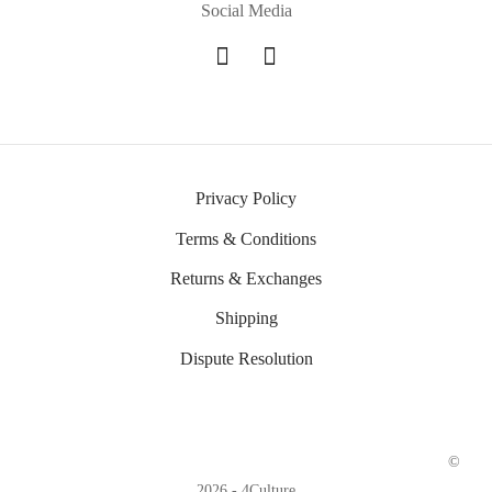
Social Media
Privacy Policy
Terms & Conditions
Returns & Exchanges
Shipping
Dispute Resolution
©
2026 - 4Culture