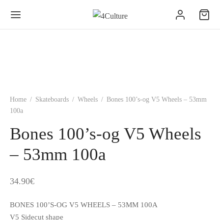
Home
/
Skateboards
/
Wheels
/
Bones 100’s-og V5 Wheels – 53mm
100a
Bones 100’s-og V5 Wheels
– 53mm 100a
34.90
€
BONES 100’S-OG V5 WHEELS – 53MM 100A
V5 Sidecut shape