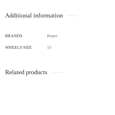
Additional information
BRANDS
Bones
WHEELS SIZE
53
Related products