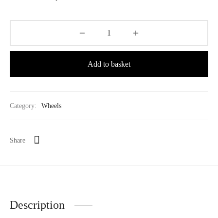
Add to basket
Category:
Wheels
Share
Description