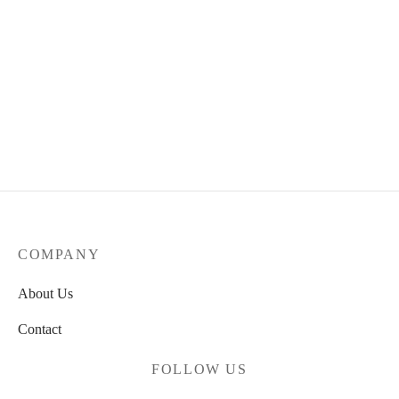
Spitfire x Grimple Stix
Formula Four Wheels
Bones 100’s-og V5 Wheels –
Grimplehead Lock-Ins Full
54mm 100a
Black – 55mm 99DURO
34.90
€
72.00
€
COMPANY
About Us
Contact
FOLLOW US