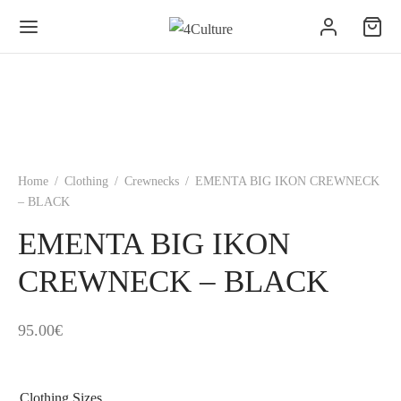
Home
/
Clothing
/
Crewnecks
/
EMENTA BIG IKON CREWNECK
– BLACK
EMENTA BIG IKON
CREWNECK – BLACK
95.00
€
Clothing Sizes