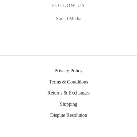
FOLLOW US
Social Media
Privacy Policy
Terms & Conditions
Returns & Exchanges
Shipping
Dispute Resolution