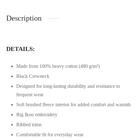
Description
DETAILS:
Made from 100% heavy cotton (480 g/m²)
Black Crewneck
Designed for long-lasting durability and resistance to
frequent wear
Soft brushed fleece interior for added comfort and warmth
Big Ikon embroidery
Ribbed trims
Comfortable fit for everyday wear