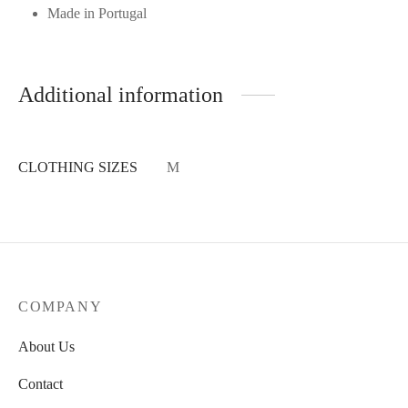
Made in Portugal
Additional information
CLOTHING SIZES
M
COMPANY
About Us
Contact