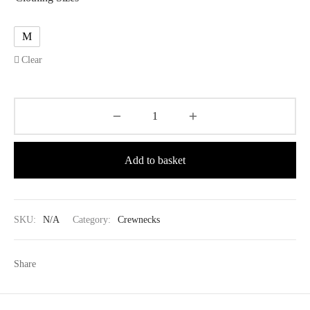
M
Clear
Add to basket
SKU:
N/A
Category:
Crewnecks
Share