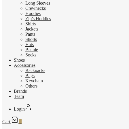
Long Sleeves
Crewnecks
Hoodies
Zip’s Hoddies
Shirts
Jackets
Pants
Shorts
Hats
Beanie
Socks
Shoes
Accessories
Backpacks
Bags
Keychain
Others
Brands
Team
Login
Cart
0