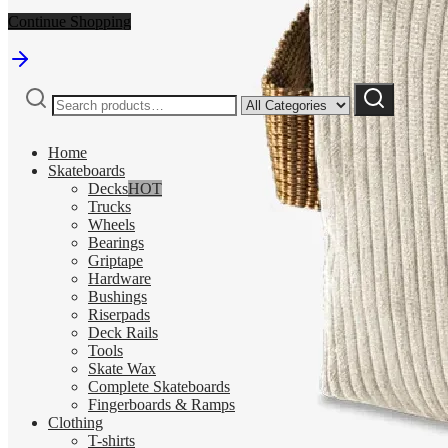
Continue Shopping
Search
Narrow
Search
for:
by
category:
Home
Skateboards
Decks
HOT
Trucks
Wheels
Bearings
Griptape
Hardware
Bushings
Riserpads
Deck Rails
Tools
Skate Wax
Complete Skateboards
Fingerboards & Ramps
Clothing
T-shirts