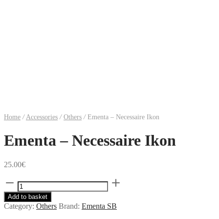
Home
/
Accessories
/
Others
/
Ementa – Necessaire Ikon
Ementa – Necessaire Ikon
25.00
€
Ementa
-
Add to basket
Necessaire
Category:
Others
Brand:
Ementa SB
Ikon
quantity