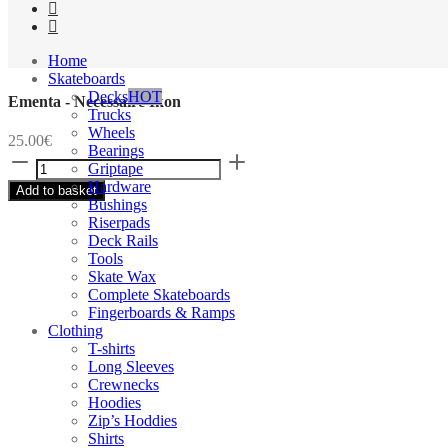
Home
Skateboards
Decks
HOT
Ementa - Necessaire Ikon
Trucks
Wheels
25.00
€
Bearings
Ementa
Griptape
-
Hardware
Add to basket
Necessaire
Bushings
Ikon
Riserpads
quantity
Deck Rails
Tools
Skate Wax
Complete Skateboards
Fingerboards & Ramps
Clothing
T-shirts
Long Sleeves
Crewnecks
Hoodies
Zip’s Hoddies
Shirts