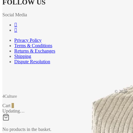
FOLLOW US
Social Media
Privacy Policy
Terms & Conditions
Returns & Exchanges
Shipping
Dispute Resolution
© 2026 -
4Culture
Cart
0
Updating…
No products in the basket.