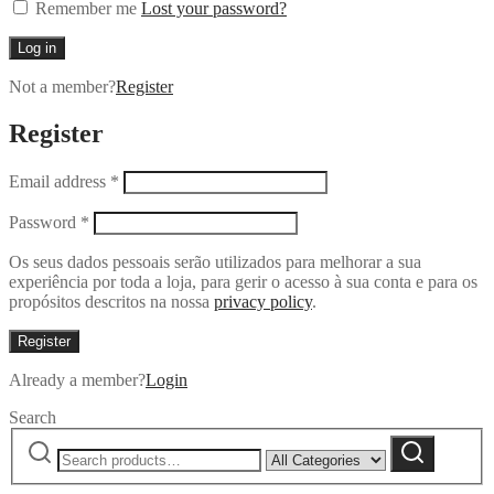
Remember me
Lost your password?
Log in
Not a member?
Register
Register
Email address
*
Password
*
Os seus dados pessoais serão utilizados para melhorar a sua
experiência por toda a loja, para gerir o acesso à sua conta e para os
propósitos descritos na nossa
privacy policy
.
Register
Already a member?
Login
Search
Search
Narrow
Search
for:
by
category: