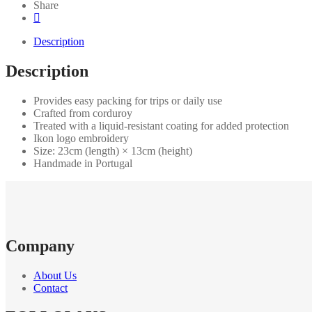
Share
Description
Description
Provides easy packing for trips or daily use
Crafted from corduroy
Treated with a liquid-resistant coating for added protection
Ikon logo embroidery
Size: 23cm (length) × 13cm (height)
Handmade in Portugal
Company
About Us
Contact