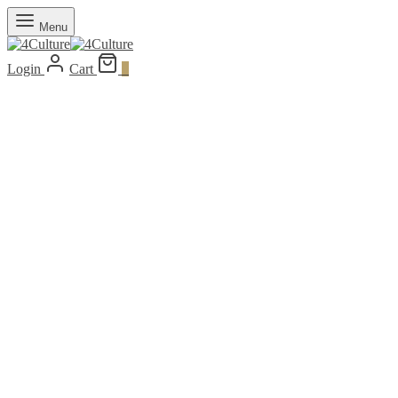
Menu
Login
Cart
0