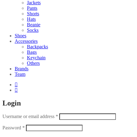
Jackets
Pants
Shorts
Hats
Beanie
Socks
Shoes
Accessories
Backpacks
Bags
Keychain
Others
Brands
Team
Login
Username or email address
*
Password
*