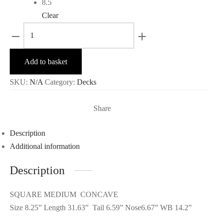
8.5
Clear
Flexizy
-
Fraternité
Add to basket
quantity
SKU:
N/A
Category:
Decks
Share
Description
Additional information
Description
SQUARE MEDIUM CONCAVE
Size 8.25” Length 31.63” Tail 6.59” Nose6.67” WB 14.2”