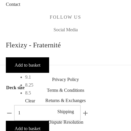
Contact
FOLLOW US
Social Media
Flexizy - Fraternité
Add to basket
9.1
Privacy Policy
8.25
Deck size
Terms & Conditions
8.5
Returns & Exchanges
Clear
Flexizy
Shipping
-
Dispute Resolution
Fraternité
Add to basket