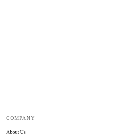
Quick View
CENSORSHIP Deck
64.00
€
Select options
COMPANY
About Us