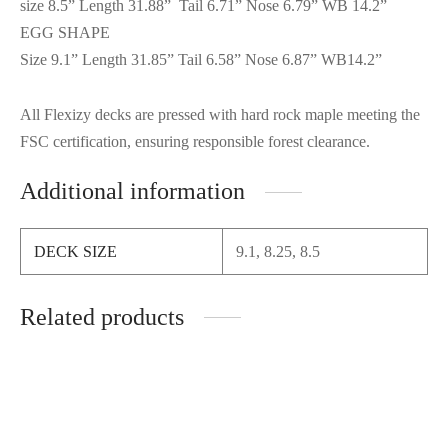
size 8.5” Length 31.88” Tail 6.71” Nose 6.79” WB 14.2”
EGG SHAPE
Size 9.1” Length 31.85” Tail 6.58” Nose 6.87” WB14.2”
All Flexizy decks are pressed with hard rock maple meeting the
FSC certification, ensuring responsible forest clearance.
Additional information
DECK SIZE
9.1, 8.25, 8.5
Related products