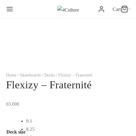
Cart
0
0
Cart
Updating…
No products in the basket.
Continue Shopping
Home
/
Skateboards
/
Decks
/
Flexizy – Fraternité
Flexizy – Fraternité
65.00
€
9.1
8.25
Deck size