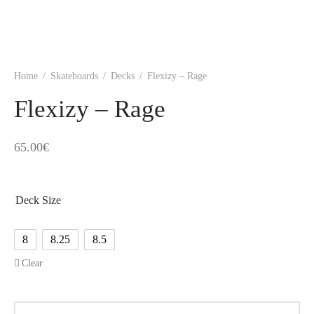
Home
/
Skateboards
/
Decks
/
Flexizy – Rage
Flexizy – Rage
65.00
€
Deck Size
8
8.25
8.5
Clear