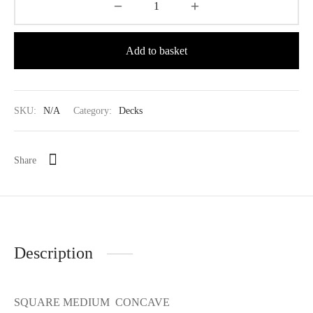
Add to basket
SKU:
N/A
Category:
Decks
Share
Description
SQUARE MEDIUM CONCAVE