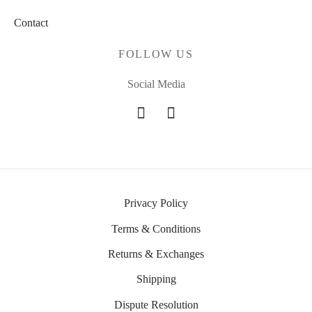
Contact
FOLLOW US
Social Media
Privacy Policy
Terms & Conditions
Returns & Exchanges
Shipping
Dispute Resolution