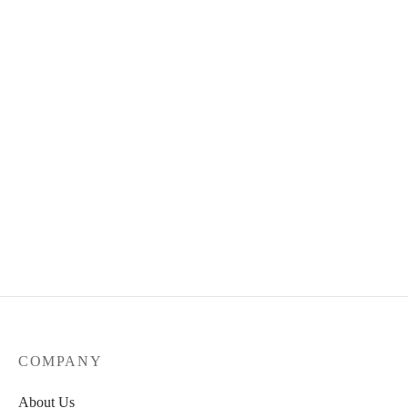
Flexizy – Fraternité
65.00
€
Skateboard Deck opera
65.00
€
COMPANY
About Us