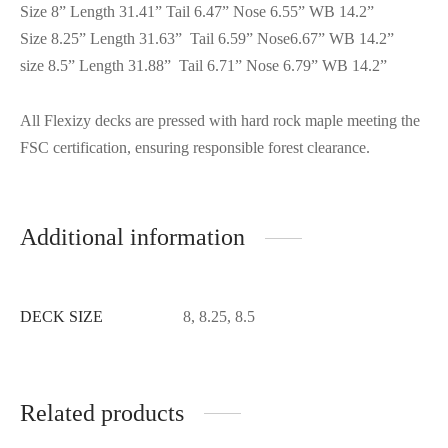
Size 8” Length 31.41” Tail 6.47” Nose 6.55” WB 14.2”
Size 8.25” Length 31.63” Tail 6.59” Nose6.67” WB 14.2”
size 8.5” Length 31.88” Tail 6.71” Nose 6.79” WB 14.2”
All Flexizy decks are pressed with hard rock maple meeting the
FSC certification, ensuring responsible forest clearance.
Additional information
DECK SIZE
8, 8.25, 8.5
Related products