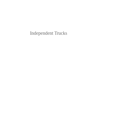
Independent Trucks