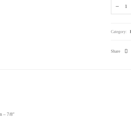
Category:
Share
n – 7/8″