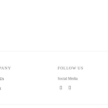
dent Cross Bolts Phillips – 1.0″
4Culture – Black Allen screws 1
4.00
€
 basket
Add to basket
PANY
FOLLOW US
Social Media
 Us
t