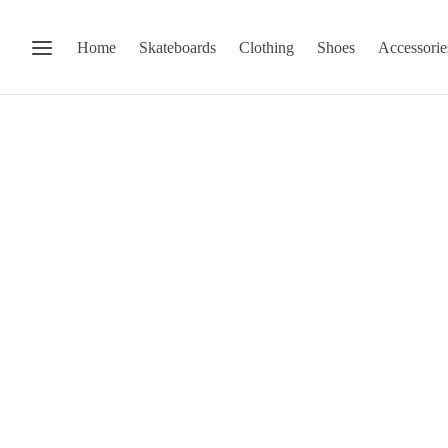
Home
Skateboards
Clothing
Shoes
Accessorie