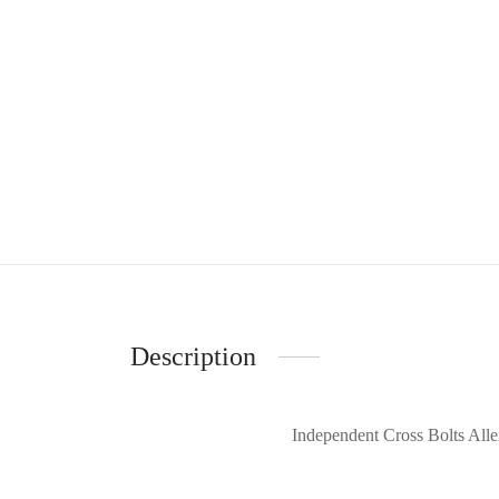
Description
Independent Cross Bolts Alle