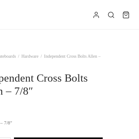
ateboards
/
Hardware
/
Independent Cross Bolts Allen –
pendent Cross Bolts
n – 7/8″
 – 7/8″