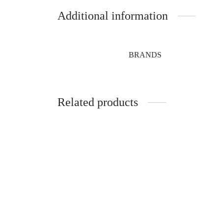
Additional information
BRANDS
Related products