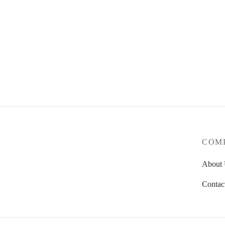
4Culture Axle Nut 4 Pack
1.75
€
Indepen
Add to basket
6.50
€
Add to
COM
About
Contac