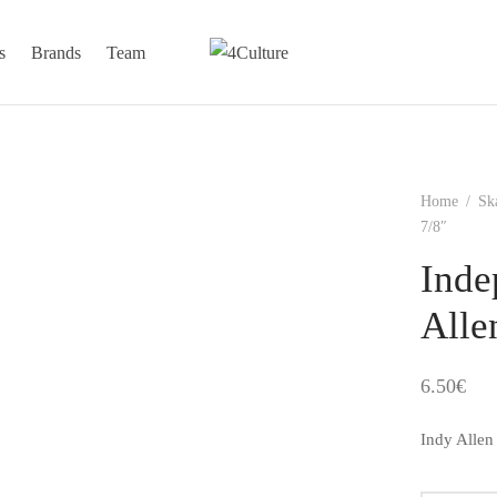
s
Brands
Team
Home
/
Sk
7/8″
Inde
Alle
6.50
€
Indy Allen