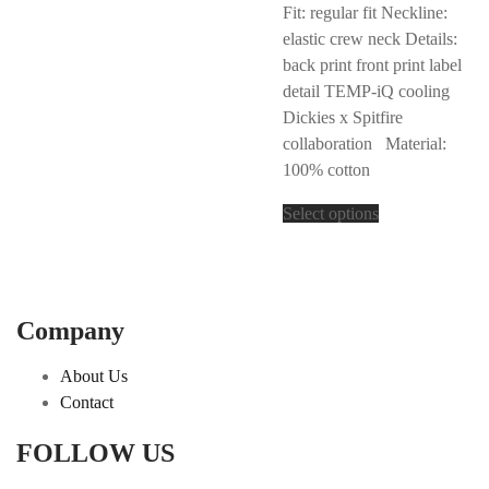
Fit: regular fit Neckline:
elastic crew neck Details:
back print front print label
detail TEMP-iQ cooling
Dickies x Spitfire
collaboration Material:
100% cotton
Select options
Company
About Us
Contact
FOLLOW US