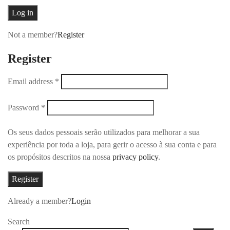
Log in
Not a member?
Register
Register
Email address
*
Password
*
Os seus dados pessoais serão utilizados para melhorar a sua
experiência por toda a loja, para gerir o acesso à sua conta e para
os propósitos descritos na nossa
privacy policy
.
Register
Already a member?
Login
Search