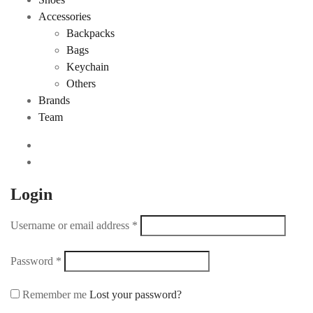
Accessories
Backpacks
Bags
Keychain
Others
Brands
Team
Login
Username or email address
*
Password
*
Remember me
Lost your password?