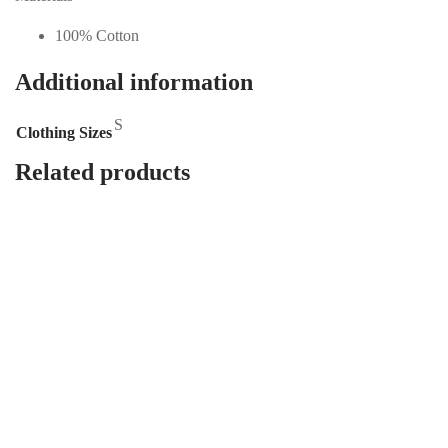
100% Cotton
Additional information
S
Clothing Sizes
Related products