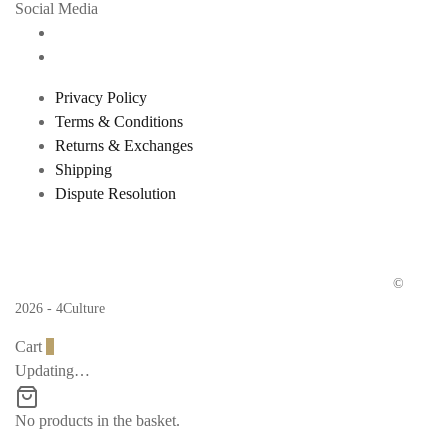
Social Media
Privacy Policy
Terms & Conditions
Returns & Exchanges
Shipping
Dispute Resolution
©
2026 - 4Culture
Cart
0
Updating…
No products in the basket.