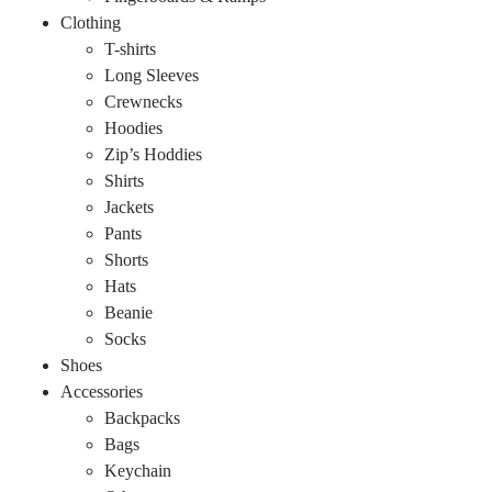
Clothing
T-shirts
Long Sleeves
Crewnecks
Hoodies
Zip’s Hoddies
Shirts
Jackets
Pants
Shorts
Hats
Beanie
Socks
Shoes
Accessories
Backpacks
Bags
Keychain