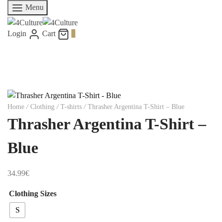
Menu
Login
Cart
0
Home
/
Clothing
/
T-shirts
/
Thrasher Argentina T-Shirt – Blue
Thrasher Argentina T-Shirt –
Blue
34.99
€
Clothing Sizes
S