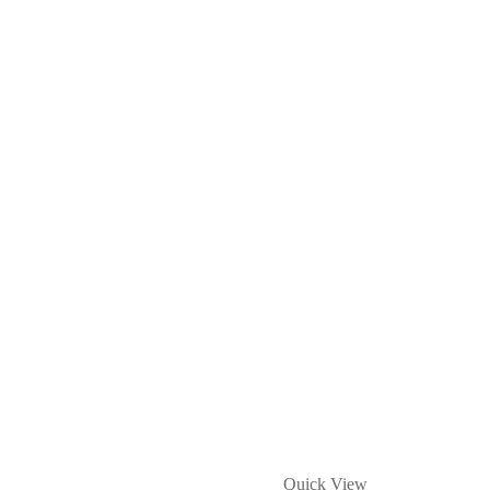
Quick View