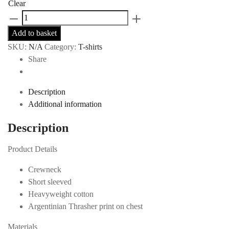
Clear
Thrasher
Argentina
Add to basket
T-
SKU:
N/A
Category:
T-shirts
Shirt
Share
-
Blue
quantity
Description
Additional information
Description
Product Details
Crewneck
Short sleeved
Heavyweight cotton
Argentinian Thrasher print on chest
Materials