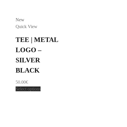
New
Quick View
TEE | METAL
LOGO –
SILVER
BLACK
50.00
€
Select options