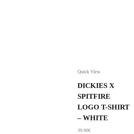
Quick View
DICKIES X
SPITFIRE
LOGO T-SHIRT
– WHITE
39.90
€