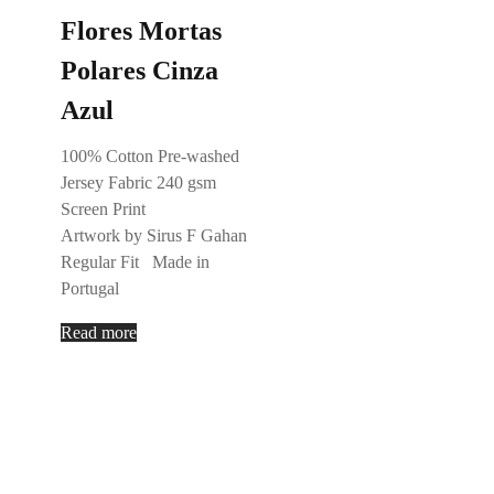
Flores Mortas
Polares Cinza
Azul
100% Cotton Pre-washed
Jersey Fabric 240 gsm
Screen Print
Artwork by Sirus F Gahan
Regular Fit Made in
Portugal
Read more