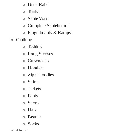
Deck Rails
Tools
Skate Wax
Complete Skateboards
Fingerboards & Ramps
Clothing
T-shirts
Long Sleeves
Crewnecks
Hoodies
Zip’s Hoddies
Shirts
Jackets
Pants
Shorts
Hats
Beanie
Socks
Shoes