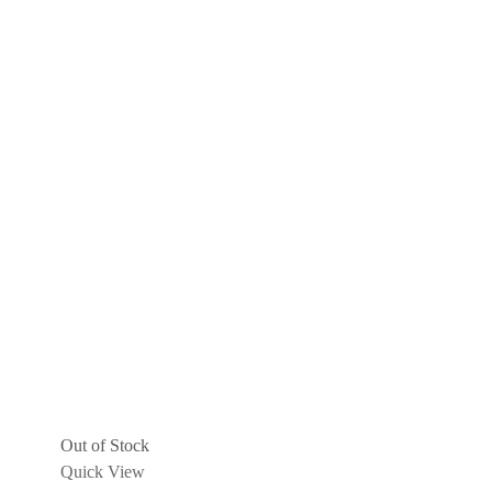
Out of Stock
Quick View