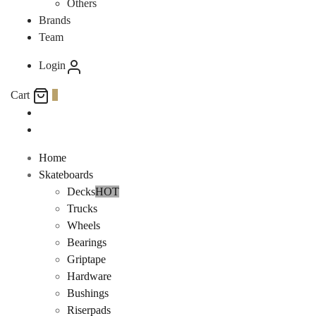
Others
Brands
Team
Login
Cart
0
Home
Skateboards
Decks
HOT
Trucks
Wheels
Bearings
Griptape
Hardware
Bushings
Riserpads