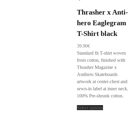
Thrasher x Anti-
hero Eaglegram
T-Shirt black
39.90
€
Standard fit T-shirt woven
from cotton, finished with
Thrasher Magazine x
Antihero Skateboards
artwork at center-chest and
sewn-in label at inner neck.
100% Pre-shrunk cotton.
Select options