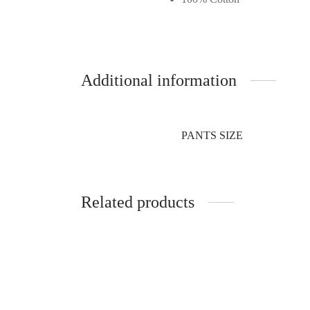
Additional information
PANTS SIZE
Related products