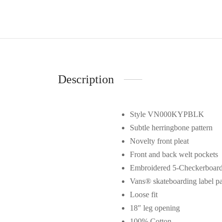
Description
Style VN000KYPBLK
Subtle herringbone pattern
Novelty front pleat
Front and back welt pockets
Embroidered 5-Checkerboard 
Vans® skateboarding label p
Loose fit
18″ leg opening
100% Cotton