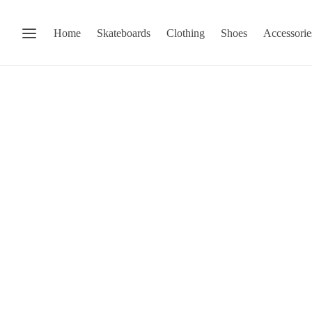
Home
Skateboards
Clothing
Shoes
Accessorie