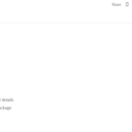
Share
details
ackage