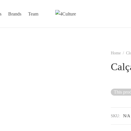
s
Brands
Team
Home
/
Cl
Calç
This prod
SKU:
N/A