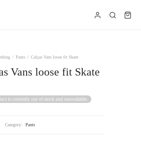
othing
/
Pants
/
Calças Vans loose fit Skate
as Vans loose fit Skate
uct is currently out of stock and unavailable.
Category:
Pants