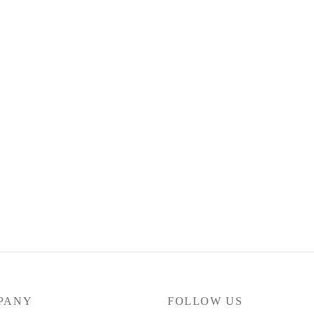
Dickies Calças 874 Work
75.00
€
Select options
 BAGGY CHINO – BLACK
options
PANY
FOLLOW US